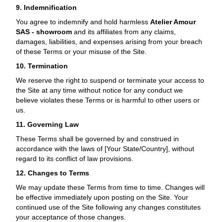
9. Indemnification
You agree to indemnify and hold harmless
Atelier Amour
SAS - showroom
and its affiliates from any claims,
damages, liabilities, and expenses arising from your breach
of these Terms or your misuse of the Site.
10. Termination
We reserve the right to suspend or terminate your access to
the Site at any time without notice for any conduct we
believe violates these Terms or is harmful to other users or
us.
11. Governing Law
These Terms shall be governed by and construed in
accordance with the laws of [Your State/Country], without
regard to its conflict of law provisions.
12. Changes to Terms
We may update these Terms from time to time. Changes will
be effective immediately upon posting on the Site. Your
continued use of the Site following any changes constitutes
your acceptance of those changes.