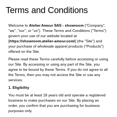
Terms and Conditions
Welcome to
Atelier Amour SAS - showroom
("Company",
"we", "our", or "us"). These Terms and Conditions ("Terms")
govern your use of our website located at
[
https://showroom.atelier-amour.com/
] (the "Site") and
your purchase of wholesale apparel products ("Products")
offered on the Site.
Please read these Terms carefully before accessing or using
our Site. By accessing or using any part of the Site, you
agree to be bound by these Terms. If you do not agree to all
the Terms, then you may not access the Site or use any
services.
1. Eligibility
You must be at least 18 years old and operate a registered
business to make purchases on our Site. By placing an
order, you confirm that you are purchasing for business
purposes only.