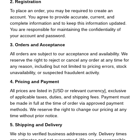
2. Registration
To place an order, you may be required to create an
account. You agree to provide accurate, current, and
complete information and to keep this information updated.
You are responsible for maintaining the confidentiality of
your account and password.
3. Orders and Acceptance
All orders are subject to our acceptance and availability. We
reserve the right to reject or cancel any order at any time for
any reason, including but not limited to pricing errors, stock
unavailability, or suspected fraudulent activity.
4. Pricing and Payment
All prices are listed in [USD or relevant currency], exclusive
of applicable taxes, duties, and shipping fees. Payment must
be made in full at the time of order via approved payment
methods. We reserve the right to change our pricing at any
time without prior notice.
5. Shipping and Delivery
We ship to verified business addresses only. Delivery times