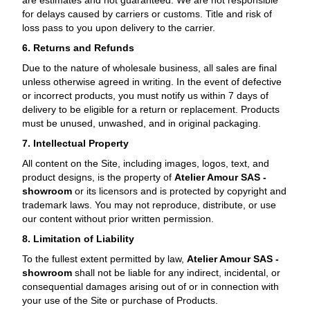
are estimates and not guaranteed. We are not responsible
for delays caused by carriers or customs. Title and risk of
loss pass to you upon delivery to the carrier.
6. Returns and Refunds
Due to the nature of wholesale business, all sales are
final
unless otherwise agreed in writing. In the event of defective
or incorrect products, you must notify us within 7 days of
delivery to be eligible for a return or replacement. Products
must be unused, unwashed, and in original packaging.
7. Intellectual Property
All content on the Site, including images, logos, text, and
product designs, is the property of
Atelier Amour SAS -
showroom
or its licensors and is protected by copyright and
trademark laws. You may not reproduce, distribute, or use
our content without prior written permission.
8. Limitation of Liability
To the fullest extent permitted by law,
Atelier Amour SAS -
showroom
shall not be liable for any indirect, incidental, or
consequential damages arising out of or in connection with
your use of the Site or purchase of Products.